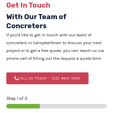
Get In Touch
With Our Team of
Concreters
If you'd like to get in touch with our team of
concreters in Campbelltown to discuss your next
project or to get a free quote, you can reach us via
phone call of filling out the request a quote form
CALL US TODAY - (02) 4601 5955
E
Step
1
of 3