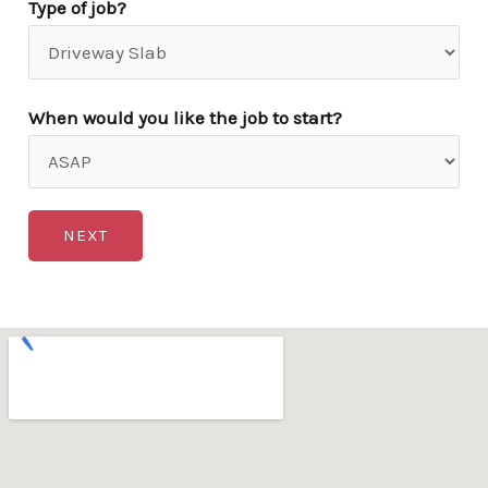
Type of job?
When would you like the job to start?
NEXT